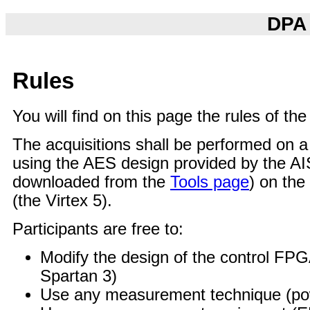
DPA 
Rules
You will find on this page the rules of th
The acquisitions shall be performed on
using the AES design provided by the A
downloaded from the
Tools page
) on th
(the Virtex 5).
Participants are free to:
Modify the design of the control FPG
Spartan 3)
Use any measurement technique (po