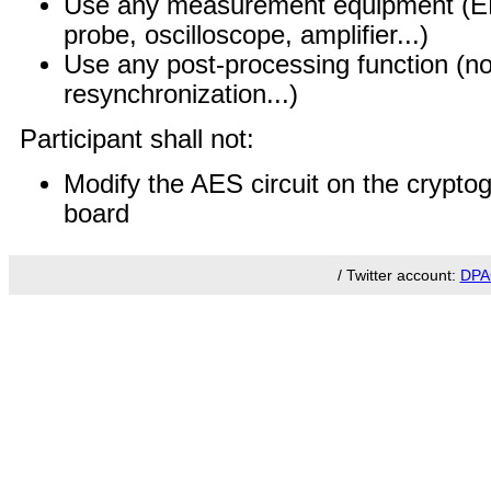
Use any measurement equipment (EM 
probe, oscilloscope, amplifier...)
Use any post-processing function (nois
resynchronization...)
Participant shall not:
Modify the AES circuit on the crypto
board
/ Twitter account:
DPA