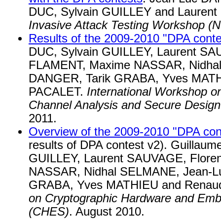
DUC, Sylvain GUILLEY and Laure
Invasive Attack Testing Workshop (N
Results of the 2009-2010 "DPA conte
DUC, Sylvain GUILLEY, Laurent SA
FLAMENT, Maxime NASSAR, Nidhal
DANGER, Tarik GRABA, Yves MATH
PACALET.
International Workshop on
Channel Analysis and Secure Desi
2011.
Overview of the 2009-2010 "DPA con
results of DPA contest v2). Guillau
GUILLEY, Laurent SAUVAGE, Flore
NASSAR, Nidhal SELMANE, Jean-L
GRABA, Yves MATHIEU and Renau
on Cryptographic Hardware and Em
(CHES)
. August 2010.