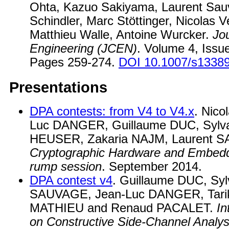
Ohta, Kazuo Sakiyama, Laurent Sau
Schindler, Marc Stöttinger, Nicolas V
Matthieu Walle, Antoine Wurcker.
Jo
Engineering (JCEN)
. Volume 4, Issu
Pages 259-274.
DOI 10.1007/s13389
Presentations
DPA contests: from V4 to V4.x
. Nic
Luc DANGER, Guillaume DUC, Sylva
HEUSER, Zakaria NAJM, Laurent 
Cryptographic Hardware and Embed
rump session
. September 2014.
DPA contest v4
. Guillaume DUC, Syl
SAUVAGE, Jean-Luc DANGER, Tari
MATHIEU and Renaud PACALET.
In
on Constructive Side-Channel Analy