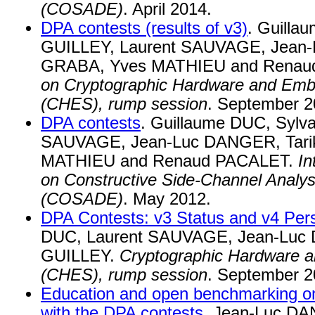
(COSADE)
. April 2014.
DPA contests (results of v3)
. Guilla
GUILLEY, Laurent SAUVAGE, Jean-
GRABA, Yves MATHIEU and Renau
on Cryptographic Hardware and Em
(CHES), rump session
. September 2
DPA contests
. Guillaume DUC, Sylv
SAUVAGE, Jean-Luc DANGER, Tari
MATHIEU and Renaud PACALET.
In
on Constructive Side-Channel Analy
(COSADE)
. May 2012.
DPA Contests: v3 Status and v4 Per
DUC, Laurent SAUVAGE, Jean-Luc 
GUILLEY.
Cryptographic Hardware
(CHES), rump session
. September 2
Education and open benchmarking on
with the DPA contests
. Jean-Luc DA