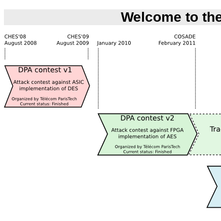
Welcome to the