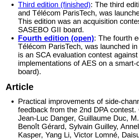
Third edition (finished)
: The third edi
and Télécom ParisTech, was launch
This edition was an acquisition cont
SASEBO GII board.
Fourth edition (open)
: The fourth e
Télécom ParisTech, was launched in J
is an SCA evaluation contest against
implementations of AES on a smar
board).
Article
Practical improvements of side-chan
feedback from the 2nd DPA contest. 
Jean-Luc Danger, Guillaume Duc, M. 
Benoît Gérard, Sylvain Guilley, Anne
Kasper, Yang Li, Victor Lomné, Dai