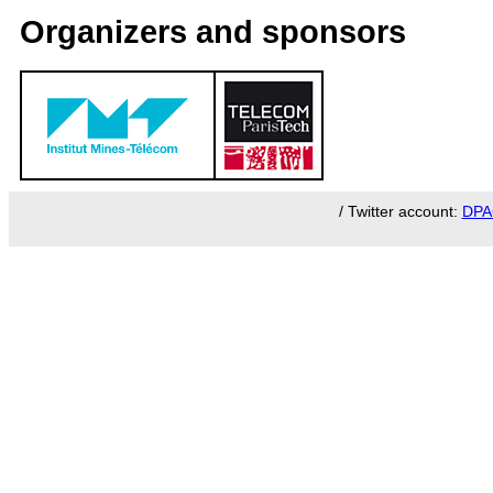
Organizers and sponsors
/ Twitter account:
DPA