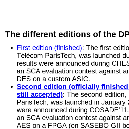
The different editions of the D
First edition (finished)
: The first edit
Télécom ParisTech, was launched du
results were announced during CHES'
an SCA evaluation contest against a
DES on a custom ASIC.
Second edition (officially finish
still accepted)
: The second edition
ParisTech, was launched in January 2
were announced during COSADE'11. T
an SCA evaluation contest against a
AES on a FPGA (on SASEBO GII bo