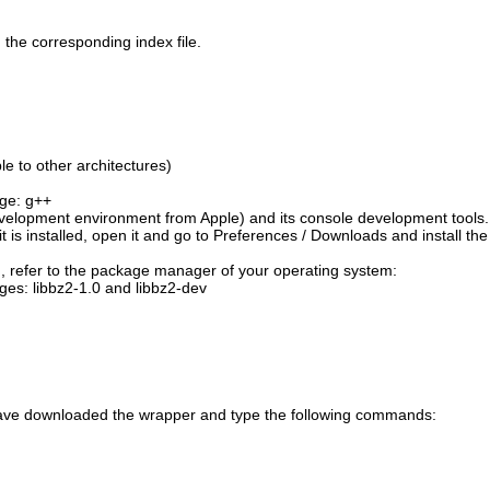
the corresponding index file.
e to other architectures)
age: g++
velopment environment from Apple) and its console development tools
t is installed, open it and go to Preferences / Downloads and install the
em, refer to the package manager of your operating system:
ges: libbz2-1.0 and libbz2-dev
ou have downloaded the wrapper and type the following commands: