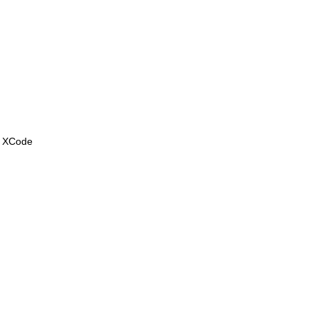
. XCode