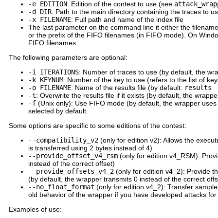
-e EDITION
: Edition of the contest to use (see
attack_wrap
-d DIR
: Path to the main directory containing the traces to u
-x FILENAME
: Full path and name of the index file
The last parameter on the command line it either the filename
or the prefix of the FIFO filenames (in FIFO mode). On Windo
FIFO filenames.
The following parameters are optional:
-i ITERATIONS
: Number of traces to use (by default, the wrap
-k KEYNUM
: Number of the key to use (refers to the list of key
-o FILENAME
: Name of the results file (by default:
results
-t
: Overwrite the results file if it exists (by default, the wrapper
-f
(Unix only): Use FIFO mode (by default, the wrapper uses 
selected by default.
Some options are specific to some editions of the contest:
--compatibility_v2
(only for edition v2): Allows the execut
is transferred using 2 bytes instead of 4)
--provide_offset_v4_rsm
(only for edition v4_RSM): Provi
instead of the correct offset)
--provide_offsets_v4_2
(only for edition v4_2): Provide t
(by default, the wrapper transmits 0 instead of the correct of
--no_float_format
(only for edition v4_2): Transfer samples
old behavior of the wrapper if you have developed attacks for
Examples of use: