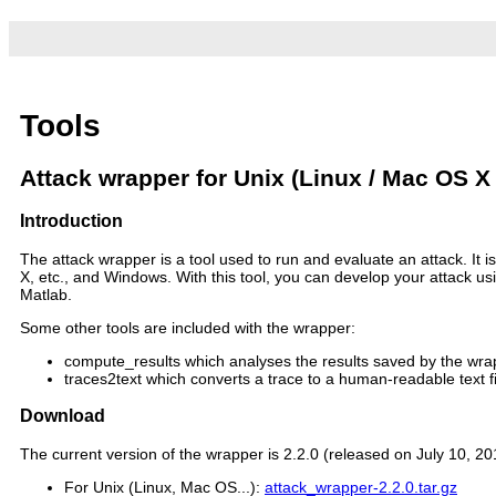
Tools
Attack wrapper for Unix (Linux / Mac OS X
Introduction
The attack wrapper is a tool used to run and evaluate an attack. It
X, etc., and Windows. With this tool, you can develop your attack u
Matlab.
Some other tools are included with the wrapper:
compute_results which analyses the results saved by the wr
traces2text which converts a trace to a human-readable text fi
Download
The current version of the wrapper is 2.2.0 (released on July 10, 2
For Unix (Linux, Mac OS...):
attack_wrapper-2.2.0.tar.gz