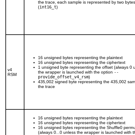
the trace, each sample is represented by two byte
(
int16_t
)
16 unsigned bytes representing the plaintext
16 unsigned bytes representing the ciphertext
1 unsigned byte representing the offset (always 0 
v4
the wrapper is launched with the option
--
RSM
provide_offset_v4_rsm
)
435,002 signed byte representing the 435,002 sam
the trace
16 unsigned bytes representing the plaintext
16 unsigned bytes representing the ciphertext
16 unsigned bytes representing the Shuffle0 permu
(always 0...0 unless the wrapper is launched with t