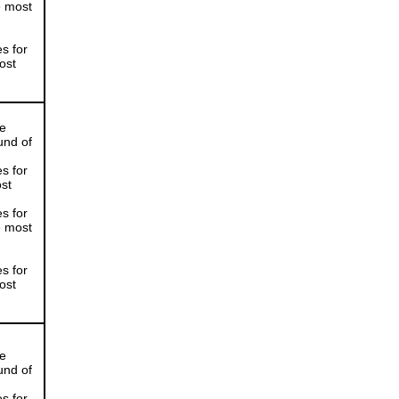
e most
s for
ost
he
und of
s for
ost
s for
e most
s for
ost
he
und of
s for