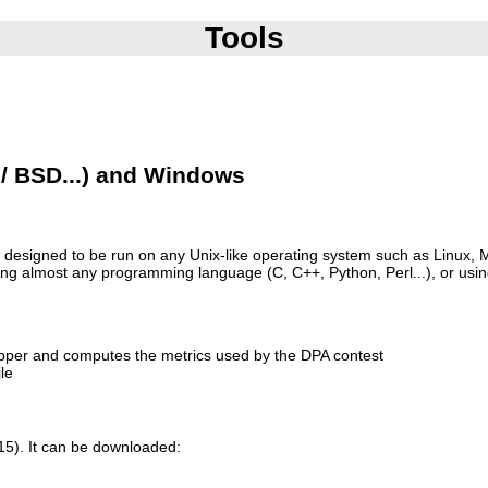
Tools
 / BSD...) and Windows
 is designed to be run on any Unix-like operating system such as Linux,
sing almost any programming language (C, C++, Python, Perl...), or usi
apper and computes the metrics used by the DPA contest
le
015). It can be downloaded: