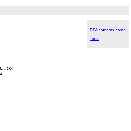
DPA contests home
Tools
 Mac OS
ng