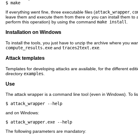
If everything went fine, three executable files (
attack_wrapper
,
co
leave them and execute them from there or you can install them to 
perform this operation) by using the command
make install
.
Installation on Windows
To install the tools, you just have to unzip the archive where you w
compute_results.exe
and
traces2text.exe
.
Attack templates
Templates for developing attacks are available, for the different edit
directory
examples
.
Use
The attack wrapper is a command line tool (even in Windows). To list
and on Windows:
The following parameters are mandatory: