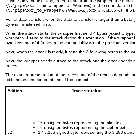
in write-only mode). Next, to read data from the wrapper, the attack 
\\.\pipe\xxx_from_wrapper
on Windows) and to send data to the 
\\.\pipe\xxx_to_wrapper
on Windows).
xxx
is replace with the
For all data transfer, when the data to transfer is larger than a byte (
Byte is transferred first).
When the attack starts, the wrapper first send 4 bytes (exact C type
wrapper will send to the attack during this execution. If the wrapper
bytes instead of 4 (to keep the compatibility with the previous version
Next, when the attack is ready, it send the 3 following bytes to the 
Next, the wrapper sends a trace to the attack and the attack sends 
traces.
The exact representation of the traces and of the results depends on
editions and implementations of the contest).
Edition
Trace structure
16 unsigned bytes representing the plaintext
16 unsigned bytes representing the ciphertext
v2
2 * 3,253 signed byte representing the 3,253 samp