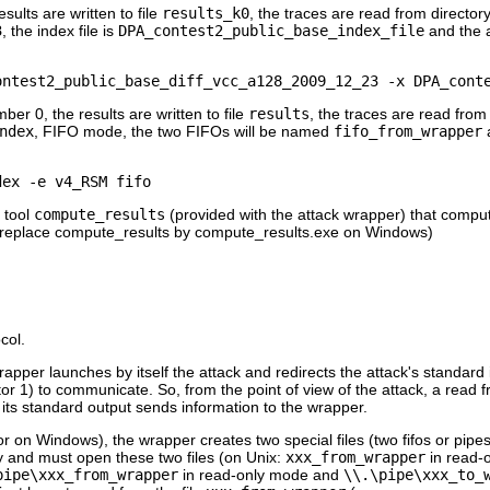
ults are written to file
results_k0
, the traces are read from director
3
, the index file is
DPA_contest2_public_base_index_file
and the 
er 0, the results are written to file
results
, the traces are read from
ndex
, FIFO mode, the two FIFOs will be named
fifo_from_wrapper
 tool
compute_results
(provided with the attack wrapper) that compu
es. (replace compute_results by compute_results.exe on Windows)
col.
apper launches by itself the attack and redirects the attack's standard 
ptor 1) to communicate. So, from the point of view of the attack, a read f
 its standard output sends information to the wrapper.
 or on Windows), the wrapper creates two special files (two fifos or pipes
 and must open these two files (on Unix:
xxx_from_wrapper
in read-
pipe\xxx_from_wrapper
in read-only mode and
\\.\pipe\xxx_to_