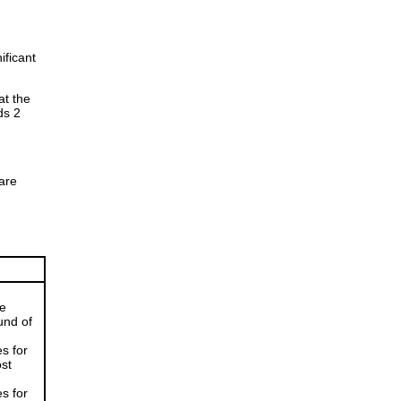
ificant
at the
ds 2
are
he
und of
s for
ost
s for