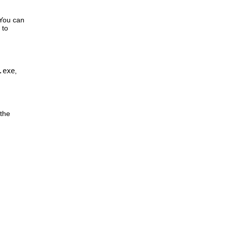
 You can
 to
.exe
,
 the