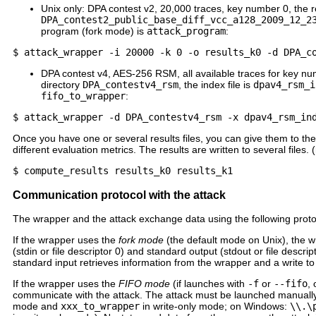
Unix only: DPA contest v2, 20,000 traces, key number 0, the res
DPA_contest2_public_base_diff_vcc_a128_2009_12_2
program (fork mode) is
attack_program
:
DPA contest v4, AES-256 RSM, all available traces for key numb
directory
DPA_contestv4_rsm
, the index file is
dpav4_rsm_i
fifo_to_wrapper
:
Once you have one or several results files, you can give them to the
different evaluation metrics. The results are written to several fil
Communication protocol with the attack
The wrapper and the attack exchange data using the following proto
If the wrapper uses the
fork mode
(the default mode on Unix), the wr
(stdin or file descriptor 0) and standard output (stdout or file descri
standard input retrieves information from the wrapper and a write to
If the wrapper uses the
FIFO mode
(if launches with
-f
or
--fifo
,
communicate with the attack. The attack must be launched manually
mode and
xxx_to_wrapper
in write-only mode; on Windows:
\\.\