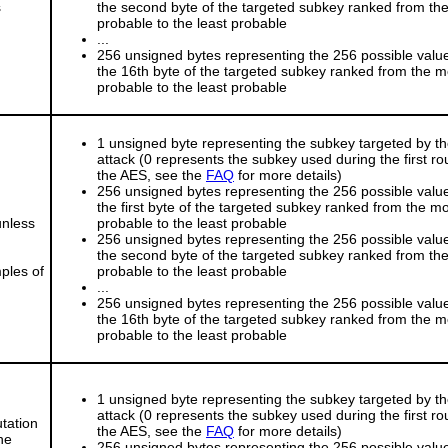
s
the second byte of the targeted subkey ranked from th
probable to the least probable
...
256 unsigned bytes representing the 256 possible value
the 16th byte of the targeted subkey ranked from the m
probable to the least probable
1 unsigned byte representing the subkey targeted by t
attack (0 represents the subkey used during the first ro
the AES, see the
FAQ
for more details)
256 unsigned bytes representing the 256 possible value
the first byte of the targeted subkey ranked from the m
unless
probable to the least probable
256 unsigned bytes representing the 256 possible value
the second byte of the targeted subkey ranked from th
ples of
probable to the least probable
...
256 unsigned bytes representing the 256 possible value
the 16th byte of the targeted subkey ranked from the m
probable to the least probable
1 unsigned byte representing the subkey targeted by t
attack (0 represents the subkey used during the first ro
tation
the AES, see the
FAQ
for more details)
he
256 unsigned bytes representing the 256 possible value