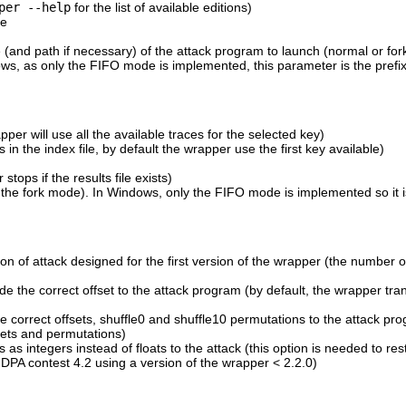
per --help
for the list of available editions)
se
 (and path if necessary) of the attack program to launch (normal or fo
ws, as only the FIFO mode is implemented, this parameter is the prefix
per will use all the available traces for the selected key)
s in the index file, by default the wrapper use the first key available)
 stops if the results file exists)
the fork mode). In Windows, only the FIFO mode is implemented so it i
ion of attack designed for the first version of the wrapper (the number o
de the correct offset to the attack program (by default, the wrapper tra
he correct offsets, shuffle0 and shuffle10 permutations to the attack pr
fsets and permutations)
 as integers instead of floats to the attack (this option is needed to res
 DPA contest 4.2 using a version of the wrapper < 2.2.0)