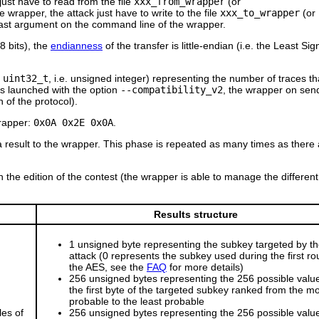
just have to read from the file
xxx_from_wrapper
(or
wrapper, the attack just have to write to the file
xxx_to_wrapper
(or
 last argument on the command line of the wrapper.
8 bits), the
endianness
of the transfer is little-endian (i.e. the Least Sign
:
uint32_t
, i.e. unsigned integer) representing the number of traces th
 is launched with the option
--compatibility_v2
, the wrapper on sen
 of the protocol).
wrapper:
0x0A 0x2E 0x0A
.
a result to the wrapper. This phase is repeated as many times as there 
 the edition of the contest (the wrapper is able to manage the different
Results structure
1 unsigned byte representing the subkey targeted by t
attack (0 represents the subkey used during the first ro
the AES, see the
FAQ
for more details)
256 unsigned bytes representing the 256 possible value
the first byte of the targeted subkey ranked from the m
probable to the least probable
les of
256 unsigned bytes representing the 256 possible value