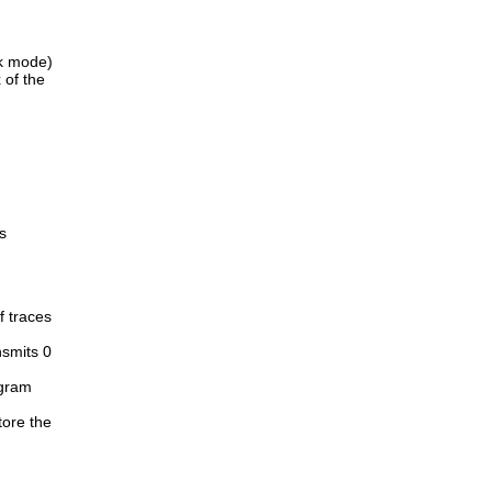
rk mode)
 of the
s
f traces
nsmits 0
ogram
tore the