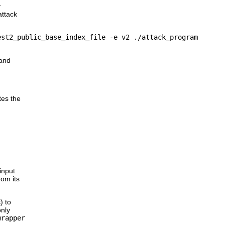
y
attack
and
tes the
input
rom its
) to
only
wrapper