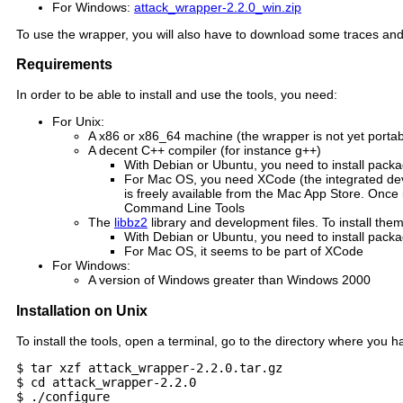
For Windows:
attack_wrapper-2.2.0_win.zip
To use the wrapper, you will also have to download some traces and 
Requirements
In order to be able to install and use the tools, you need:
For Unix:
A x86 or x86_64 machine (the wrapper is not yet portabl
A decent C++ compiler (for instance g++)
With Debian or Ubuntu, you need to install pack
For Mac OS, you need XCode (the integrated de
is freely available from the Mac App Store. Once i
Command Line Tools
The
libbz2
library and development files. To install th
With Debian or Ubuntu, you need to install packa
For Mac OS, it seems to be part of XCode
For Windows:
A version of Windows greater than Windows 2000
Installation on Unix
To install the tools, open a terminal, go to the directory where y
$ tar xzf attack_wrapper-2.2.0.tar.gz

$ cd attack_wrapper-2.2.0

$ ./configure
