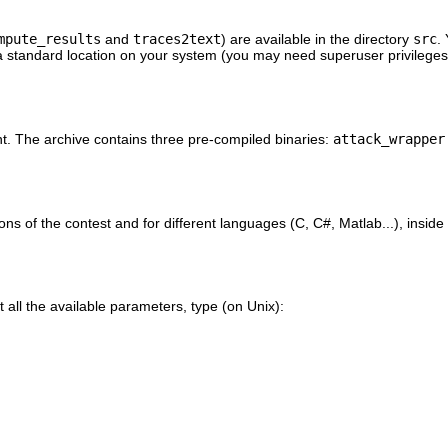
mpute_results
and
traces2text
) are available in the directory
src
.
a standard location on your system (you may need superuser privileges
ant. The archive contains three pre-compiled binaries:
attack_wrapper
ions of the contest and for different languages (C, C#, Matlab...), inside
 all the available parameters, type (on Unix):